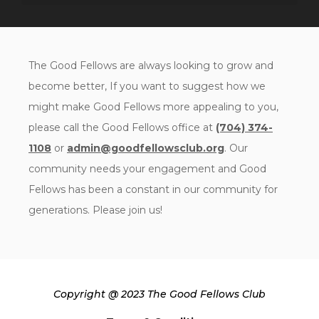
The Good Fellows are always looking to grow and
become better, If you want to suggest how we
might make Good Fellows more appealing to you,
please call the Good Fellows office at
(704) 374-
1108
or
admin@goodfellowsclub.org
. Our
community needs your engagement and Good
Fellows has been a constant in our community for
generations. Please join us!
Copyright @ 2023 The Good Fellows Club