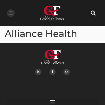
Alliance Health