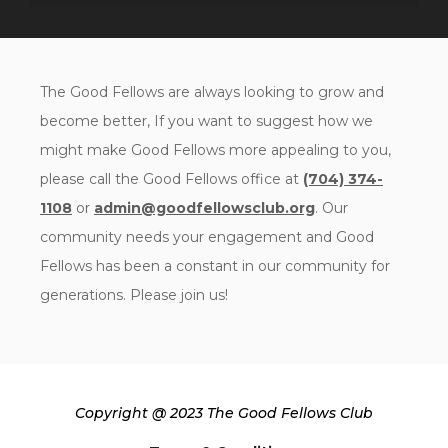
The Good Fellows are always looking to grow and
become better, If you want to suggest how we
might make Good Fellows more appealing to you,
please call the Good Fellows office at
(704) 374-
1108
or
admin@goodfellowsclub.org
. Our
community needs your engagement and Good
Fellows has been a constant in our community for
generations. Please join us!
Copyright @ 2023 The Good Fellows Club