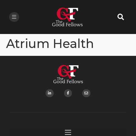
Atrium Health