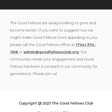
The Good Fellows are always looking to grow and
become better, If you want to suggest how we
might make Good Fellows more appealing to you,
please call the Good Fellows office at
(704) 374-
1108
or
admin@goodfellowsclub.org
. Our
community needs your engagement and Good
Fellows has been a constant in our community for
generations. Please join us!
Copyright @ 2023 The Good Fellows Club