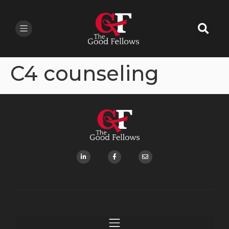
C4 counseling