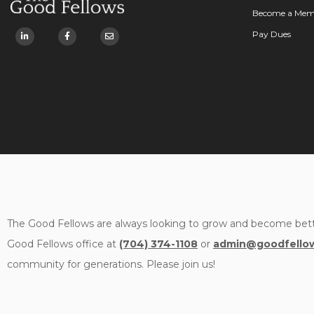
Become a Mem
Pay Dues
The Good Fellows are always looking to grow and become bett
Good Fellows office at
(704) 374-1108
or
admin@goodfellow
community for generations. Please join us!