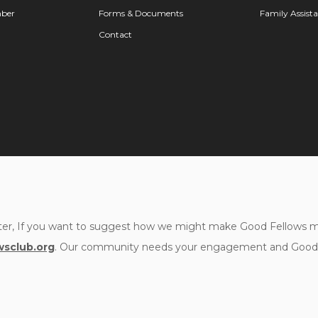
ber
Forms & Documents
Family Assist
Contact
er, If you want to suggest how we might make Good Fellows mor
sclub.org
. Our community needs your engagement and Good F