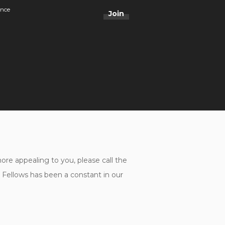
ance
Join
e appealing to you, please call the
ellows has been a constant in our