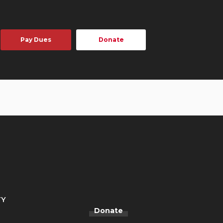
Pay Dues
Donate
TY
Donate