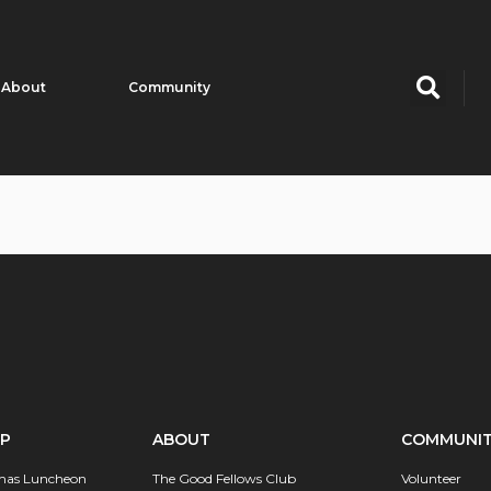
About
Community
IP
ABOUT
COMMUNI
mas Luncheon
The Good Fellows Club
Volunteer