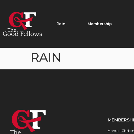
Join
Membership
RAIN
MEMBERSH
Annual Christ