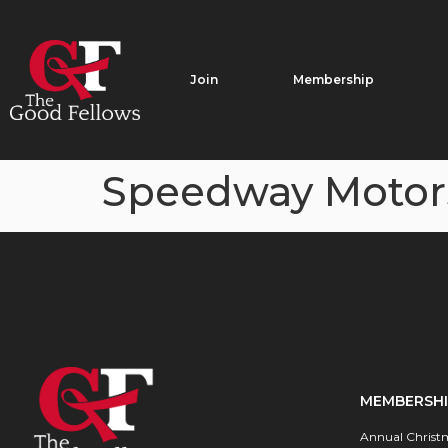
Join
Membership
Speedway Motor
MEMBERSH
Annual Christ