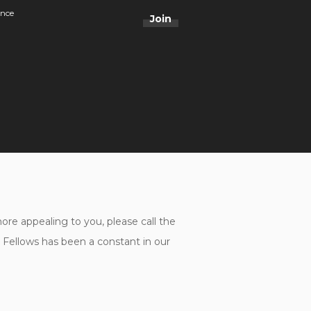
ance
Join
e appealing to you, please call the
ellows has been a constant in our