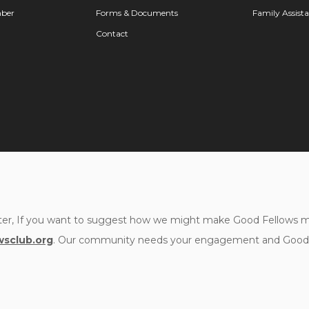
ber
Forms & Documents
Family Assist
Contact
er, If you want to suggest how we might make Good Fellows mor
sclub.org
. Our community needs your engagement and Good F