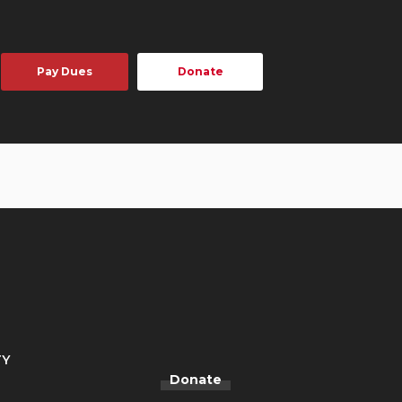
Pay Dues
Donate
TY
Donate