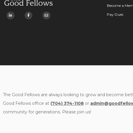
Become a Mem
Pay Dues
The Good Fellows are always looking to grow and become bett
Good Fellows office at
(704) 374-1108
or
admin@goodfellow
community for generations. Please join us!