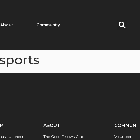
About
Community
sports
IP
ABOUT
COMMUNI
mas Luncheon
The Good Fellows Club
Volunteer