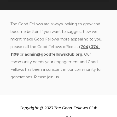
The Good Fellows are always looking to grow and
become better, If you want to suggest how we
might make Good Fellows more appealing to you,
please call the Good Fellows office at
(704) 374-
1108
or
admin@goodfellowsclub.org
. Our
community needs your engagement and Good
Fellows has been a constant in our community for
generations. Please join us!
Copyright @ 2023 The Good Fellows Club