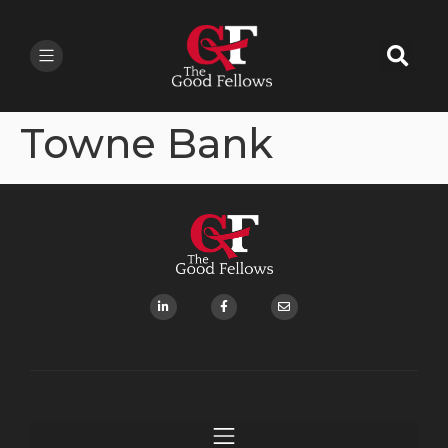
Towne Bank