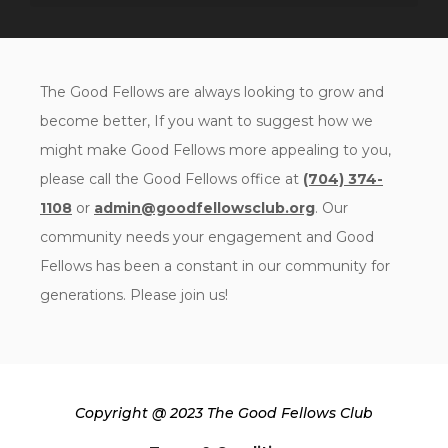
The Good Fellows are always looking to grow and
become better, If you want to suggest how we
might make Good Fellows more appealing to you,
please call the Good Fellows office at
(704) 374-
1108
or
admin@goodfellowsclub.org
. Our
community needs your engagement and Good
Fellows has been a constant in our community for
generations. Please join us!
Copyright @ 2023 The Good Fellows Club