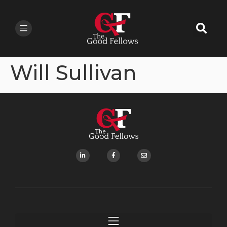
Will Sullivan