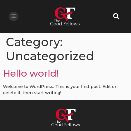
Category:
Uncategorized
Hello world!
Welcome to WordPress. This is your first post. Edit or
delete it, then start writing!