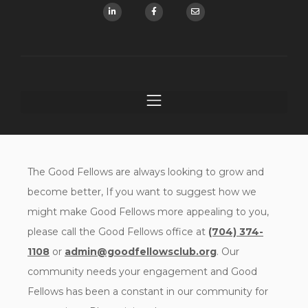
The Good Fellows are always looking to grow and
become better, If you want to suggest how we
might make Good Fellows more appealing to you,
please call the Good Fellows office at
(704) 374-
1108
or
admin@goodfellowsclub.org
. Our
community needs your engagement and Good
Fellows has been a constant in our community for