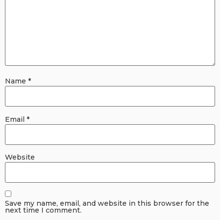
Name
*
Email
*
Website
Save my name, email, and website in this browser for the
next time I comment.