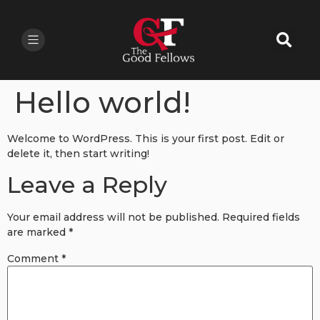
Hello world!
Welcome to WordPress. This is your first post. Edit or
delete it, then start writing!
Leave a Reply
Your email address will not be published.
Required fields
are marked
*
Comment
*