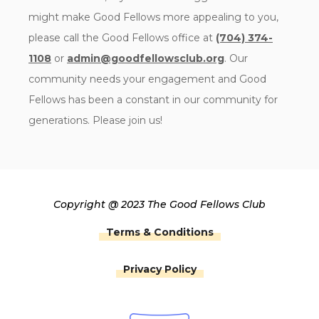
might make Good Fellows more appealing to you,
please call the Good Fellows office at
(704) 374-
1108
or
admin@goodfellowsclub.org
. Our
community needs your engagement and Good
Fellows has been a constant in our community for
generations. Please join us!
Copyright @ 2023 The Good Fellows Club
Terms & Conditions
Privacy Policy