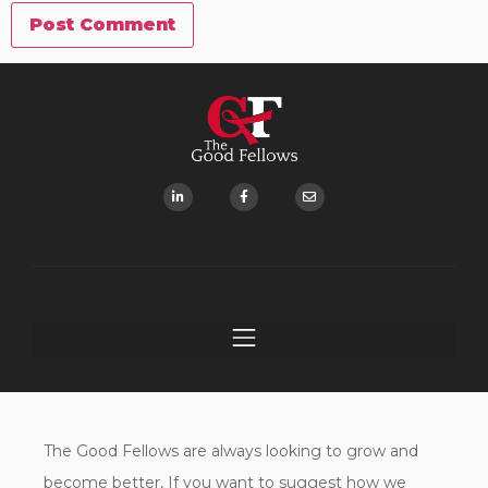
The Good Fellows are always looking to grow and
become better, If you want to suggest how we